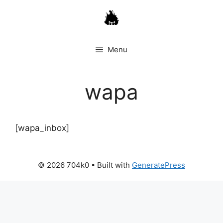
Skip
to
content
Menu
wapa
[wapa_inbox]
© 2026 704k0
• Built with
GeneratePress