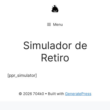
Skip
to
content
Menu
Simulador de
Retiro
[ppr_simulator]
© 2026 704k0
• Built with
GeneratePress