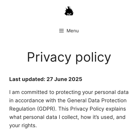
Skip
to
content
Menu
Privacy policy
Last updated: 27 June 2025
I am committed to protecting your personal data
in accordance with the General Data Protection
Regulation (GDPR). This Privacy Policy explains
what personal data I collect, how it’s used, and
your rights.