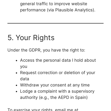
general traffic to improve website
performance (via Plausible Analytics).
5. Your Rights
Under the GDPR, you have the right to:
Access the personal data I hold about
you
Request correction or deletion of your
data
Withdraw your consent at any time
Lodge a complaint with a supervisory
authority (e.g., the AEPD in Spain)
To exercise your rights, email me at