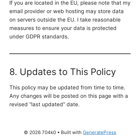
If you are located in the EU, please note that my
email provider or web hosting may store data
on servers outside the EU. I take reasonable
measures to ensure your data is protected
under GDPR standards.
8. Updates to This Policy
This policy may be updated from time to time.
Any changes will be posted on this page with a
revised “last updated” date.
© 2026 704k0
• Built with
GeneratePress