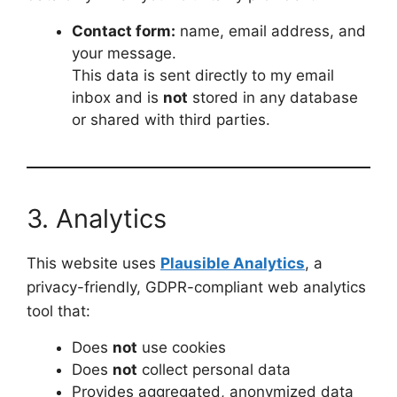
Contact form:
name, email address, and
your message.
This data is sent directly to my email
inbox and is
not
stored in any database
or shared with third parties.
3. Analytics
This website uses
Plausible Analytics
, a
privacy-friendly, GDPR-compliant web analytics
tool that:
Does
not
use cookies
Does
not
collect personal data
Provides aggregated, anonymized data