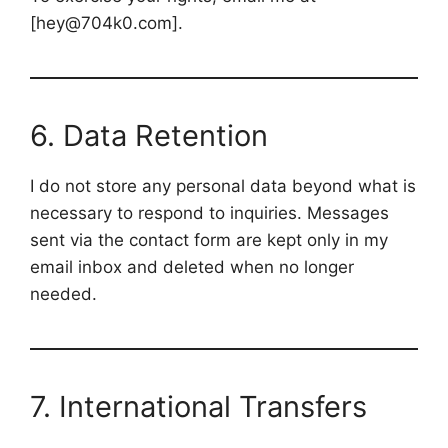
[hey@704k0.com].
6. Data Retention
I do not store any personal data beyond what is
necessary to respond to inquiries. Messages
sent via the contact form are kept only in my
email inbox and deleted when no longer
needed.
7. International Transfers