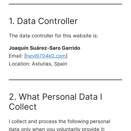
1. Data Controller
The data controller for this website is:
Joaquín Suárez-Saro Garrido
Email: [
hey@704k0.com
]
Location: Asturias, Spain
2. What Personal Data I
Collect
I collect and process the following personal
data only when you voluntarily provide it: