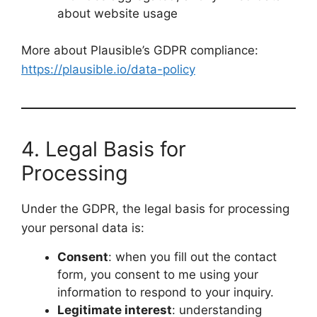
about website usage
More about Plausible’s GDPR compliance:
https://plausible.io/data-policy
4. Legal Basis for
Processing
Under the GDPR, the legal basis for processing
your personal data is:
Consent
: when you fill out the contact
form, you consent to me using your
information to respond to your inquiry.
Legitimate interest
: understanding